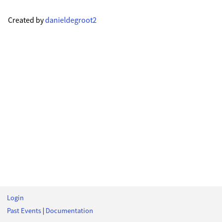
Created by
danieldegroot2
Login
Past Events
|
Documentation