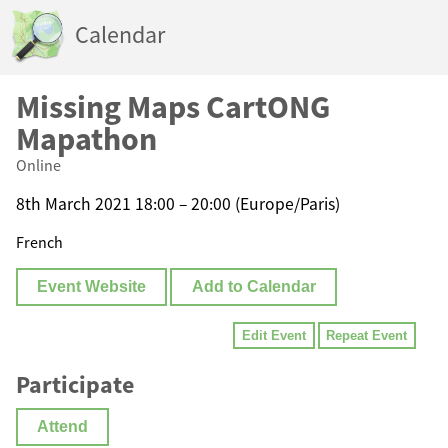
Calendar
Missing Maps CartONG
Mapathon
Online
8th March 2021 18:00 – 20:00 (Europe/Paris)
French
Event Website
Add to Calendar
Edit Event
Repeat Event
Participate
Attend