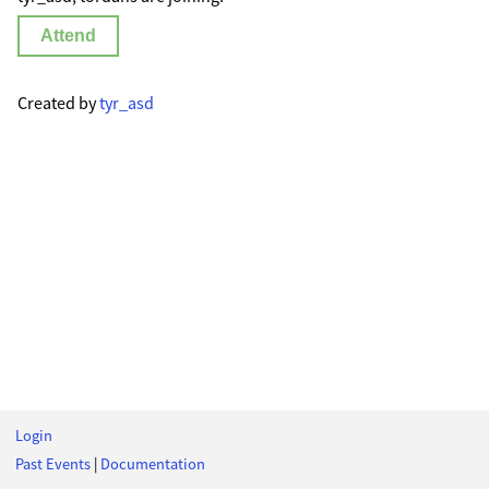
Attend
Created by
tyr_asd
Login
Past Events
|
Documentation