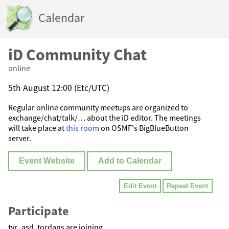
Calendar
iD Community Chat
online
5th August 12:00 (Etc/UTC)
Regular online community meetups are organized to
exchange/chat/talk/… about the iD editor. The meetings
will take place at
this room
on OSMF's BigBlueButton
server.
Event Website
Add to Calendar
Edit Event
Repeat Event
Participate
tyr_asd, tordans are joining.