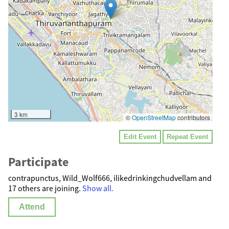
3 km
©
OpenStreetMap
contributors
Edit Event
Repeat Event
Participate
contrapunctus, Wild_Wolf666, ilikedrinkingchudvellam and
17 others are joining.
Show all.
Attend