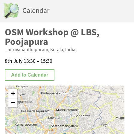
Calendar
OSM Workshop @ LBS,
Poojapura
Thiruvananthapuram, Kerala, India
8th July 13:30 – 15:30
Add to Calendar
+
−