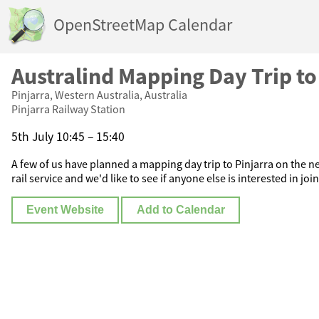
OpenStreetMap Calendar
Australind Mapping Day Trip to
Pinjarra, Western Australia, Australia
Pinjarra Railway Station
5th July 10:45 – 15:40
A few of us have planned a mapping day trip to Pinjarra on the n
rail service and we'd like to see if anyone else is interested in joi
Event Website
Add to Calendar