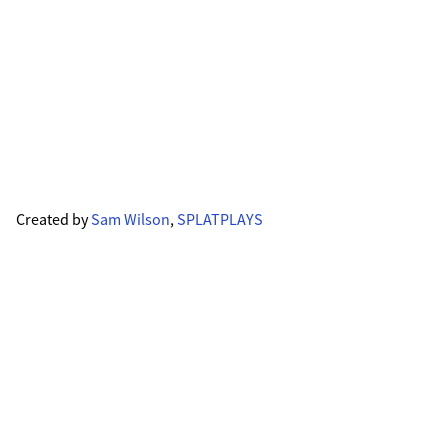
Created by
Sam Wilson
,
SPLATPLAYS