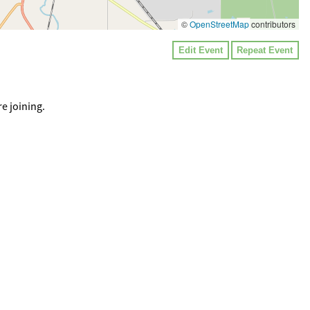
©
OpenStreetMap
contributors
Edit Event
Repeat Event
e joining.