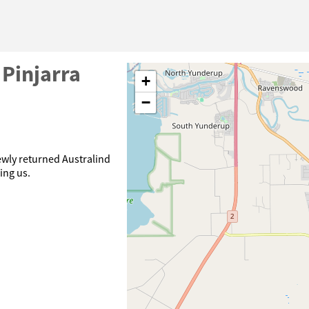
 Pinjarra
+
−
ewly returned Australind
ning us.