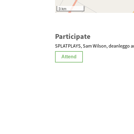
3 km
Participate
SPLATPLAYS, Sam Wilson, deanleggo ar
Attend