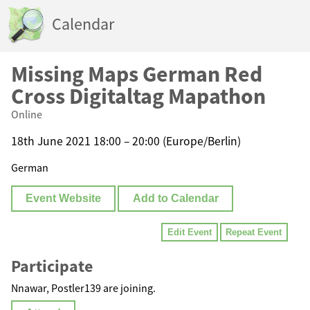
Calendar
Missing Maps German Red
Cross Digitaltag Mapathon
Online
18th June 2021 18:00 – 20:00 (Europe/Berlin)
German
Event Website
Add to Calendar
Edit Event
Repeat Event
Participate
Nnawar, Postler139 are joining.