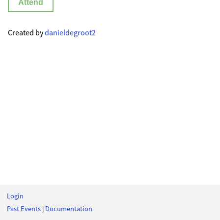
Attend
Created by
danieldegroot2
Login
Past Events
|
Documentation