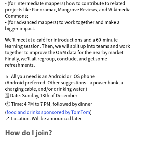
- (for intermediate mappers) how to contribute to related
projects like Panoramax, Mangrove Reviews, and Wikimedia
Commons;
- (for advanced mappers) to work together and make a
bigger impact.
We'll meet at a café for introductions and a 60-minute
learning session. Then, we will split up into teams and work
together to improve the OSM data for the nearby market.
Finally, we'll all regroup, conclude, and get some
refreshments.
📱 All you need is an Android or iOS phone
(Android preferred. Other suggestions - a power bank, a
charging cable, and/or drinking water.)
🗓️ Date: Sunday, 13th of December
🕙 Time: 4 PM to 7 PM, followed by dinner
(
food and drinks sponsored by TomTom
)
📌 Location: Will be announced later
How do I join?