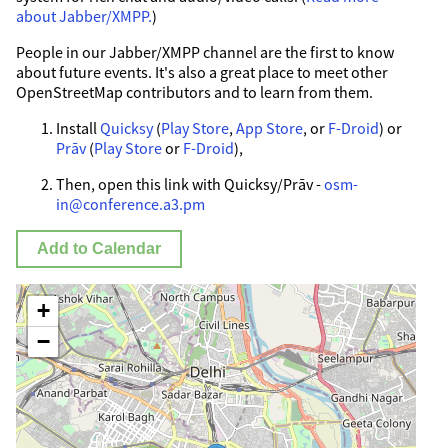
about Jabber/XMPP.
)
People in our Jabber/XMPP channel are the first to know
about future events. It's also a great place to meet other
OpenStreetMap contributors and to learn from them.
Install
Quicksy
(
Play Store
,
App Store
, or
F-Droid
) or
Prāv
(
Play Store
or
F-Droid
),
Then, open this link with Quicksy/Prāv -
osm-
in@conference.a3.pm
Add to Calendar
+
−