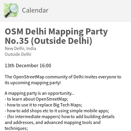
Calendar
OSM Delhi Mapping Party
No.35 (Outside Delhi)
New Delhi, India
Outside Delhi
13th December 16:00
The OpenStreetMap community of Delhi invites everyone to
its upcoming mapping party!
A mapping party is an opportunity...
- to learn about OpenStreetMap;
- how to use it to replace Big Tech Maps;
- how to add shops etc to it using simple mobile apps;
- (for intermediate mappers) how to add building details
and addresses, and advanced mapping tools and
techniques;