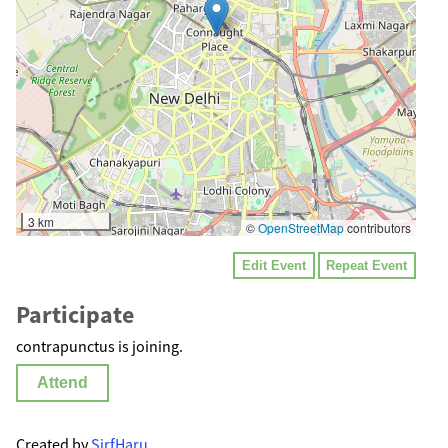
3 km
©
OpenStreetMap
contributors
Edit Event
Repeat Event
Participate
contrapunctus is joining.
Attend
Created by
SirfHaru