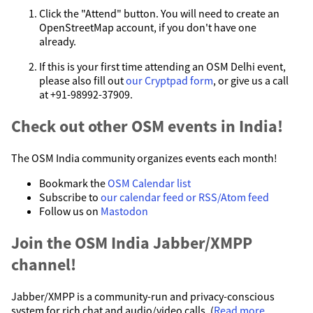
Click the "Attend" button. You will need to create an
OpenStreetMap account, if you don't have one
already.
If this is your first time attending an OSM Delhi event,
please also fill out
our Cryptpad form
, or give us a call
at +91-98992-37909.
Check out other OSM events in India!
The OSM India community organizes events each month!
Bookmark the
OSM Calendar list
Subscribe to
our calendar feed or RSS/Atom feed
Follow us on
Mastodon
Join the OSM India Jabber/XMPP
channel!
Jabber/XMPP is a community-run and privacy-conscious
system for rich chat and audio/video calls. (
Read more