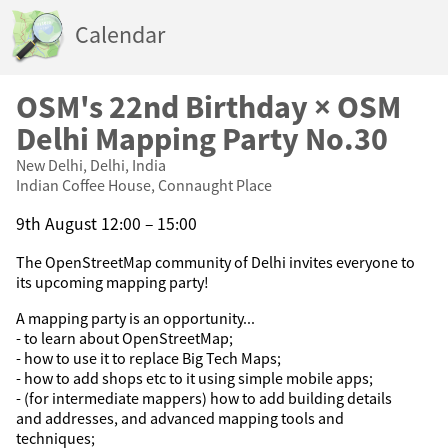
Calendar
OSM's 22nd Birthday × OSM
Delhi Mapping Party No.30
New Delhi, Delhi, India
Indian Coffee House, Connaught Place
9th August 12:00 – 15:00
The OpenStreetMap community of Delhi invites everyone to
its upcoming mapping party!
A mapping party is an opportunity...
- to learn about OpenStreetMap;
- how to use it to replace Big Tech Maps;
- how to add shops etc to it using simple mobile apps;
- (for intermediate mappers) how to add building details
and addresses, and advanced mapping tools and
techniques;