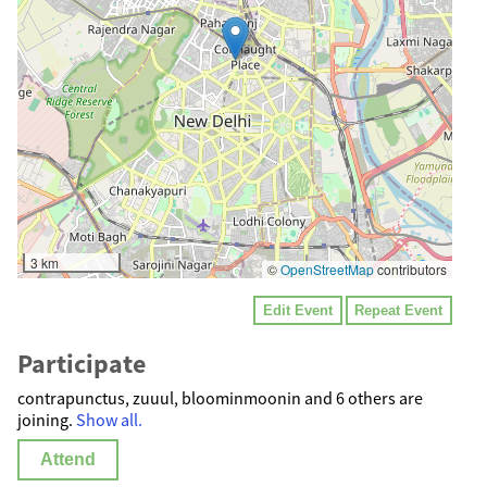
3 km
©
OpenStreetMap
contributors
Edit Event
Repeat Event
Participate
contrapunctus, zuuul, bloominmoonin and 6 others are
joining.
Show all.
Attend