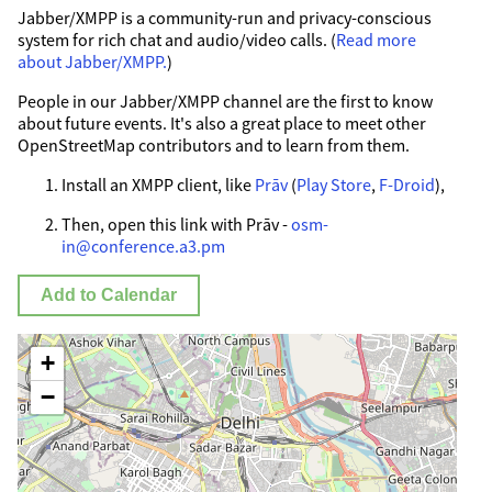
Jabber/XMPP is a community-run and privacy-conscious
system for rich chat and audio/video calls. (
Read more
about Jabber/XMPP.
)
People in our Jabber/XMPP channel are the first to know
about future events. It's also a great place to meet other
OpenStreetMap contributors and to learn from them.
Install an XMPP client, like
Prāv
(
Play Store
,
F-Droid
),
Then, open this link with Prāv -
osm-
in@conference.a3.pm
Add to Calendar
+
−