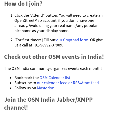
How do I join?
Click the "Attend" button. You will need to create an
OpenStreetMap account, if you don't have one
already. Avoid using your real name/any popular
nickname as your display name.
[For first-timers] Fill out
our Cryptpad form
, OR give
us a call at +91-98992-37909.
Check out other OSM events in India!
The OSM India community organizes events each month!
Bookmark the
OSM Calendar list
Subscribe to
our calendar feed or RSS/Atom feed
Follow us on
Mastodon
Join the OSM India Jabber/XMPP
channel!