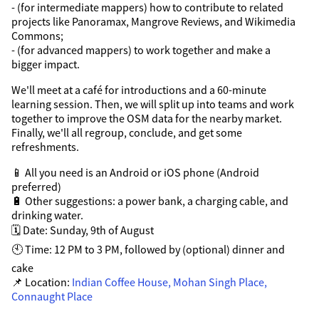
- (for intermediate mappers) how to contribute to related
projects like Panoramax, Mangrove Reviews, and Wikimedia
Commons;
- (for advanced mappers) to work together and make a
bigger impact.
We'll meet at a café for introductions and a 60-minute
learning session. Then, we will split up into teams and work
together to improve the OSM data for the nearby market.
Finally, we'll all regroup, conclude, and get some
refreshments.
📱 All you need is an Android or iOS phone (Android
preferred)
🔋 Other suggestions: a power bank, a charging cable, and
drinking water.
🗓️ Date: Sunday, 9th of August
🕙 Time: 12 PM to 3 PM, followed by (optional) dinner and
cake
📌 Location:
Indian Coffee House, Mohan Singh Place,
Connaught Place