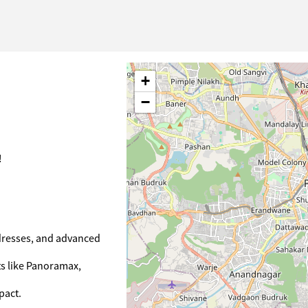
+
−
!
ddresses, and advanced
ts like Panoramax,
pact.