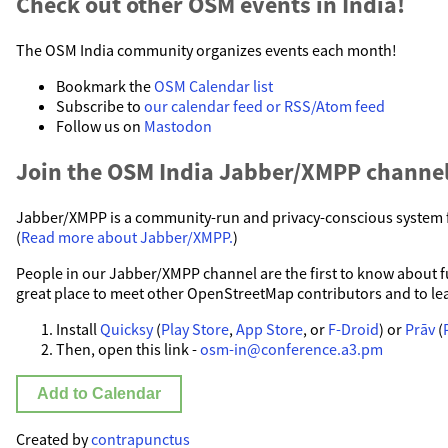
Check out other OSM events in India!
The OSM India community organizes events each month!
Bookmark the
OSM Calendar list
Subscribe to
our calendar feed or RSS/Atom feed
Follow us on
Mastodon
Join the OSM India Jabber/XMPP channel
Jabber/XMPP is a community-run and privacy-conscious system fo
(
Read more about Jabber/XMPP.
)
People in our Jabber/XMPP channel are the first to know about fut
great place to meet other OpenStreetMap contributors and to le
Install
Quicksy
(
Play Store
,
App Store
, or
F-Droid
) or
Prāv
(
Then, open this link -
osm-in@conference.a3.pm
Add to Calendar
Created by
contrapunctus