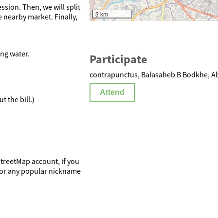
ssion. Then, we will split
3 km
 nearby market. Finally,
ing water.
Participate
contrapunctus, Balasaheb B Bodkhe, Ab
Attend
t the bill.)
StreetMap account, if you
e or any popular nickname