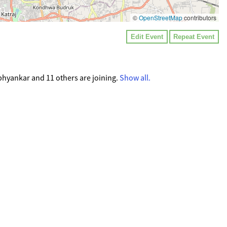
©
OpenStreetMap
contributors
Edit Event
Repeat Event
hyankar and 11 others are joining.
Show all.