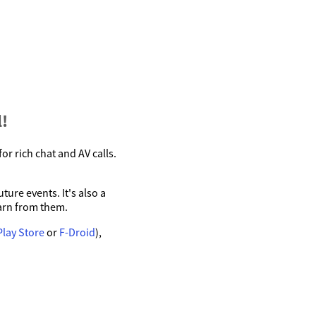
!
r rich chat and AV calls.
ure events. It's also a
arn from them.
Play Store
or
F-Droid
),