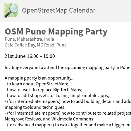
OpenStreetMap Calendar
OSM Pune Mapping Party
Pune, Maharashtra, India
Cafe Coffee Day, MG Road, Pune
21st June 16:00 – 19:00
Inviting everyone to attend the upcoming mapping party in Pune
A mapping party is an opportunity...
- to learn about OpenStreetMap;
- how to use it to replace Big Tech Maps;
- how to add shops etc to it using simple mobile apps;
- (for intermediate mappers) how to add building details and a
mapping tools and techniques;
- (for intermediate mappers) how to contribute to related projec
Mangrove Reviews, and Wikimedia Commons;
- (for advanced mappers) to work together and make a bigger im