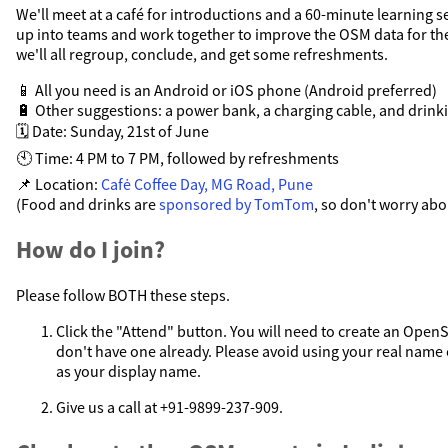
We'll meet at a café for introductions and a 60-minute learning se
up into teams and work together to improve the OSM data for the
we'll all regroup, conclude, and get some refreshments.
📱 All you need is an Android or iOS phone (Android preferred)
🔋 Other suggestions: a power bank, a charging cable, and drink
🗓️ Date: Sunday, 21st of June
🕙 Time: 4 PM to 7 PM, followed by refreshments
📌 Location:
Cafė Coffee Day, MG Road, Pune
(Food and drinks are
sponsored by TomTom
, so don't worry abou
How do I join?
Please follow BOTH these steps.
Click the "Attend" button. You will need to create an Open
don't have one already. Please avoid using your real nam
as your display name.
Give us a call at +91-9899-237-909.