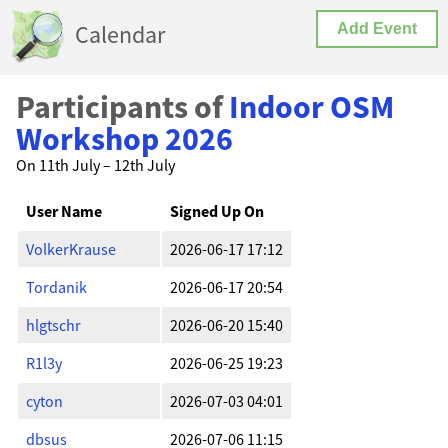
Calendar
Add Event
Participants of
Indoor OSM
Workshop 2026
On 11th July – 12th July
User Name
Signed Up On
VolkerKrause
2026-06-17 17:12
Tordanik
2026-06-17 20:54
hlgtschr
2026-06-20 15:40
R1l3y
2026-06-25 19:23
cyton
2026-07-03 04:01
dbsus
2026-07-06 11:15