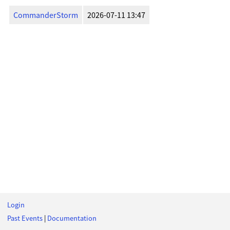
CommanderStorm
2026-07-11 13:47
Login
Past Events
|
Documentation