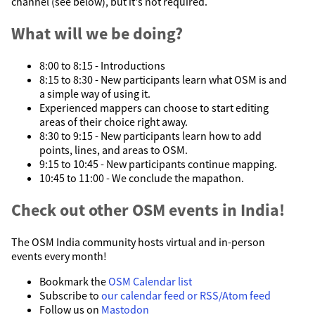
channel (see below), but it's not required.
What will we be doing?
8:00 to 8:15 - Introductions
8:15 to 8:30 - New participants learn what OSM is and
a simple way of using it.
Experienced mappers can choose to start editing
areas of their choice right away.
8:30 to 9:15 - New participants learn how to add
points, lines, and areas to OSM.
9:15 to 10:45 - New participants continue mapping.
10:45 to 11:00 - We conclude the mapathon.
Check out other OSM events in India!
The OSM India community hosts virtual and in-person
events every month!
Bookmark the
OSM Calendar list
Subscribe to
our calendar feed or RSS/Atom feed
Follow us on
Mastodon