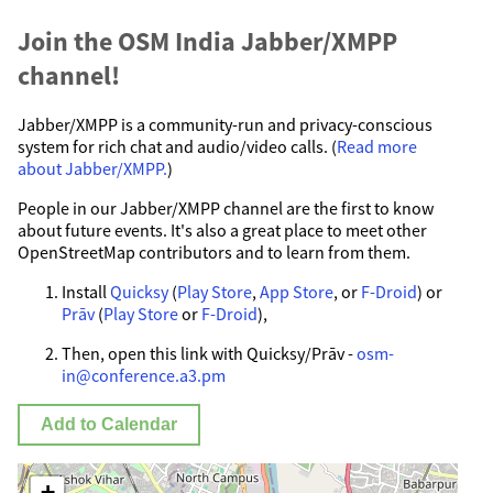
Join the OSM India Jabber/XMPP
channel!
Jabber/XMPP is a community-run and privacy-conscious
system for rich chat and audio/video calls. (
Read more
about Jabber/XMPP.
)
People in our Jabber/XMPP channel are the first to know
about future events. It's also a great place to meet other
OpenStreetMap contributors and to learn from them.
Install
Quicksy
(
Play Store
,
App Store
, or
F-Droid
) or
Prāv
(
Play Store
or
F-Droid
),
Then, open this link with Quicksy/Prāv -
osm-
in@conference.a3.pm
Add to Calendar
+