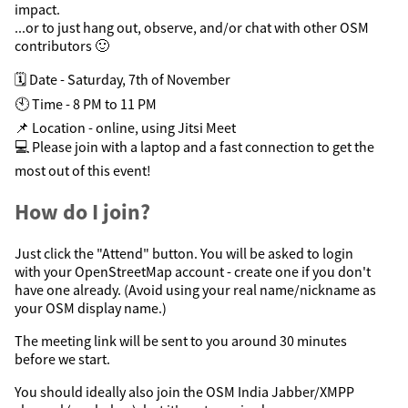
impact.
...or to just hang out, observe, and/or chat with other OSM
contributors 🙂
🗓️ Date - Saturday, 7th of November
🕙 Time - 8 PM to 11 PM
📌 Location - online, using Jitsi Meet
💻 Please join with a laptop and a fast connection to get the
most out of this event!
How do I join?
Just click the "Attend" button. You will be asked to login
with your OpenStreetMap account - create one if you don't
have one already. (Avoid using your real name/nickname as
your OSM display name.)
The meeting link will be sent to you around 30 minutes
before we start.
You should ideally also join the OSM India Jabber/XMPP