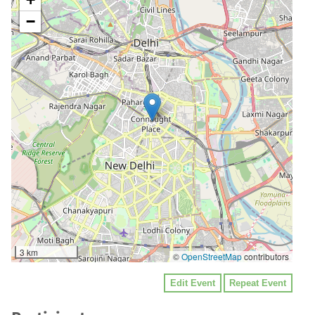
−
3 km
©
OpenStreetMap
contributors
Edit Event
Repeat Event