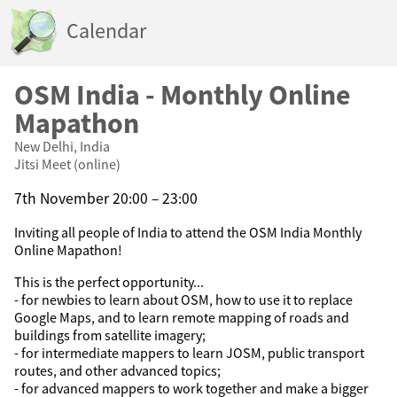
Calendar
OSM India - Monthly Online
Mapathon
New Delhi, India
Jitsi Meet (online)
7th November 20:00 – 23:00
Inviting all people of India to attend the OSM India Monthly
Online Mapathon!
This is the perfect opportunity...
- for newbies to learn about OSM, how to use it to replace
Google Maps, and to learn remote mapping of roads and
buildings from satellite imagery;
- for intermediate mappers to learn JOSM, public transport
routes, and other advanced topics;
- for advanced mappers to work together and make a bigger