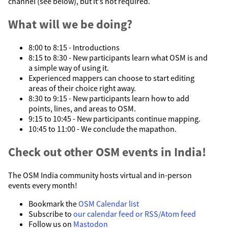
channel (see below), but it's not required.
What will we be doing?
8:00 to 8:15 - Introductions
8:15 to 8:30 - New participants learn what OSM is and
a simple way of using it.
Experienced mappers can choose to start editing
areas of their choice right away.
8:30 to 9:15 - New participants learn how to add
points, lines, and areas to OSM.
9:15 to 10:45 - New participants continue mapping.
10:45 to 11:00 - We conclude the mapathon.
Check out other OSM events in India!
The OSM India community hosts virtual and in-person
events every month!
Bookmark the
OSM Calendar list
Subscribe to
our calendar feed or RSS/Atom feed
Follow us on
Mastodon