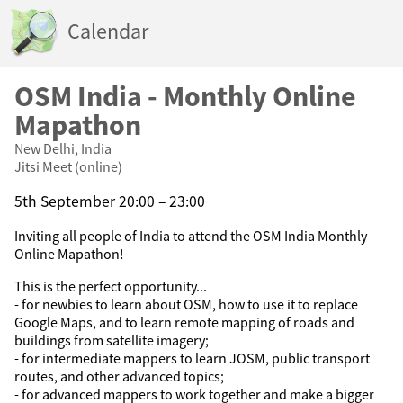
Calendar
OSM India - Monthly Online
Mapathon
New Delhi, India
Jitsi Meet (online)
5th September 20:00 – 23:00
Inviting all people of India to attend the OSM India Monthly
Online Mapathon!
This is the perfect opportunity...
- for newbies to learn about OSM, how to use it to replace
Google Maps, and to learn remote mapping of roads and
buildings from satellite imagery;
- for intermediate mappers to learn JOSM, public transport
routes, and other advanced topics;
- for advanced mappers to work together and make a bigger