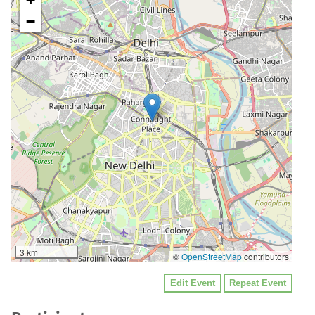
−
3 km
©
OpenStreetMap
contributors
Edit Event
Repeat Event