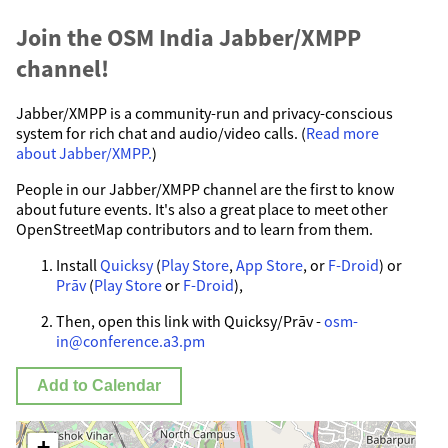
Join the OSM India Jabber/XMPP
channel!
Jabber/XMPP is a community-run and privacy-conscious
system for rich chat and audio/video calls. (
Read more
about Jabber/XMPP.
)
People in our Jabber/XMPP channel are the first to know
about future events. It's also a great place to meet other
OpenStreetMap contributors and to learn from them.
Install
Quicksy
(
Play Store
,
App Store
, or
F-Droid
) or
Prāv
(
Play Store
or
F-Droid
),
Then, open this link with Quicksy/Prāv -
osm-
in@conference.a3.pm
Add to Calendar
+