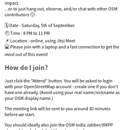
impact.
...or to just hang out, observe, and/or chat with other OSM
contributors 🙂
🗓️ Date - Saturday, 5th of September
🕙 Time - 8 PM to 11 PM
📌 Location - online, using Jitsi Meet
💻 Please join with a laptop and a fast connection to get the
most out of this event!
How do I join?
Just click the "Attend" button. You will be asked to login
with your OpenStreetMap account - create one if you don't
have one already. (Avoid using your real name/nickname as
your OSM display name.)
The meeting link will be sent to you around 30 minutes
before we start.
You should ideally also join the OSM India Jabber/XMPP