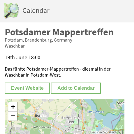
Calendar
Potsdamer Mappertreffen
Potsdam, Brandenburg, Germany
Waschbar
19th June 18:00
Das fünfte Potsdamer-Mappertreffen - diesmal in der
Waschbar in Potsdam-West.
Event Website
Add to Calendar
+
−