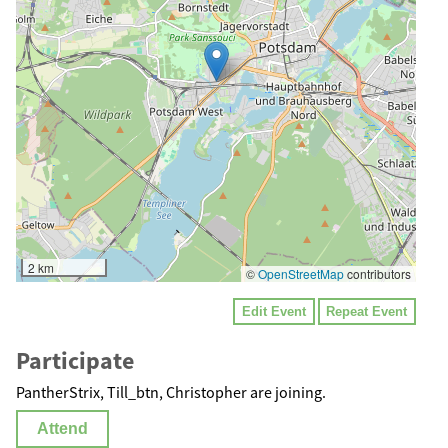
2 km
©
OpenStreetMap
contributors
Edit Event
Repeat Event
Participate
PantherStrix, Till_btn, Christopher are joining.
Attend