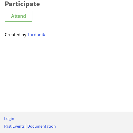
Participate
Attend
Created by
Tordanik
Login
Past Events
|
Documentation