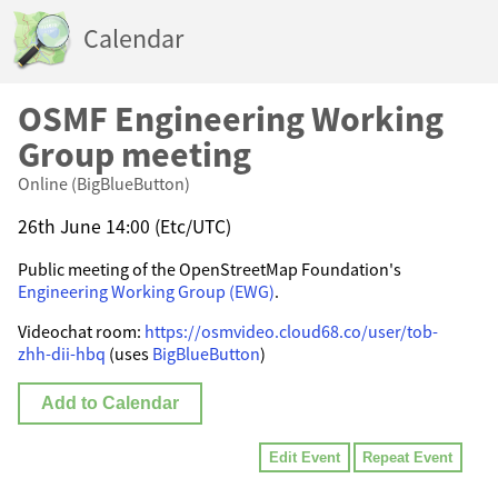
Calendar
OSMF Engineering Working
Group meeting
Online (BigBlueButton)
26th June 14:00 (Etc/UTC)
Public meeting of the OpenStreetMap Foundation's
Engineering Working Group (EWG)
.
Videochat room:
https://osmvideo.cloud68.co/user/tob-
zhh-dii-hbq
(uses
BigBlueButton
)
Add to Calendar
Edit Event
Repeat Event