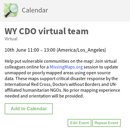
Calendar
WY CDO virtual team
Virtual
10th June 11:00 – 13:00 (America/Los_Angeles)
Help put vulnerable communities on the map! Join virtual
colleagues online for a
MissingMaps.org
session to update
unmapped or poorly mapped areas using open source
data. These maps support critical disaster response by the
International Red Cross, Doctors without Borders and UN-
affiliated humanitarian NGOs. No prior mapping experience
needed and orientation will be provided.
Add to Calendar
Edit Event
Repeat Event