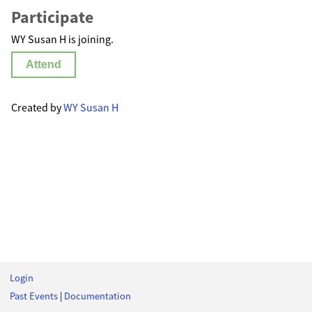
Participate
WY Susan H is joining.
Attend
Created by
WY Susan H
Login
Past Events
|
Documentation