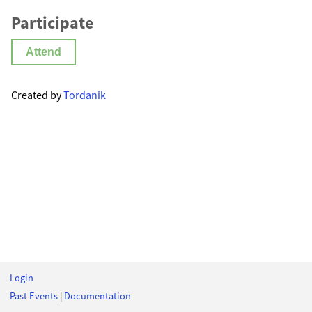
Participate
Attend
Created by
Tordanik
Login
Past Events
|
Documentation