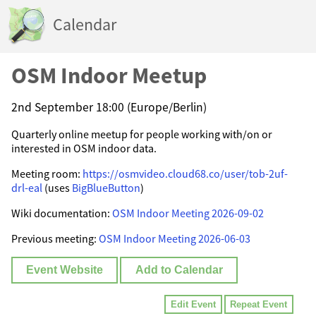
Calendar
OSM Indoor Meetup
2nd September 18:00 (Europe/Berlin)
Quarterly online meetup for people working with/on or
interested in OSM indoor data.
Meeting room:
https://osmvideo.cloud68.co/user/tob-2uf-
drl-eal
(uses
BigBlueButton
)
Wiki documentation:
OSM Indoor Meeting 2026-09-02
Previous meeting:
OSM Indoor Meeting 2026-06-03
Event Website
Add to Calendar
Edit Event
Repeat Event