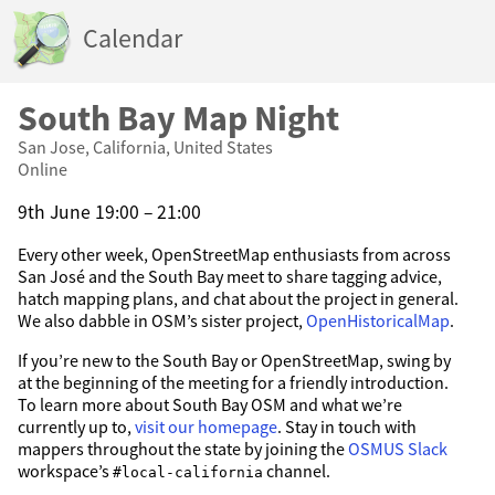
Calendar
South Bay Map Night
San Jose, California, United States
Online
9th June 19:00 – 21:00
Every other week, OpenStreetMap enthusiasts from across
San José and the South Bay meet to share tagging advice,
hatch mapping plans, and chat about the project in general.
We also dabble in OSM’s sister project,
OpenHistoricalMap
.
If you’re new to the South Bay or OpenStreetMap, swing by
at the beginning of the meeting for a friendly introduction.
To learn more about South Bay OSM and what we’re
currently up to,
visit our homepage
. Stay in touch with
mappers throughout the state by joining the
OSMUS Slack
workspace’s
channel.
#local-california