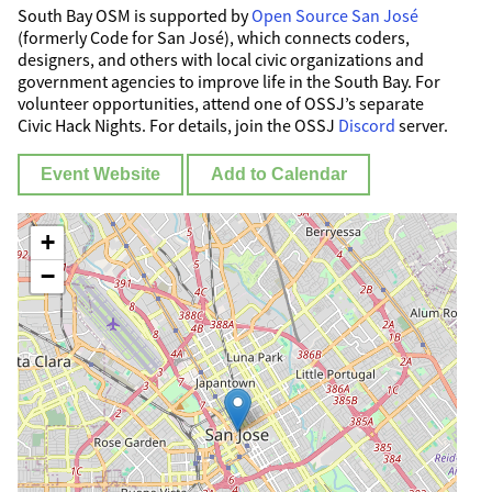
South Bay OSM is supported by
Open Source San José
(formerly Code for San José), which connects coders,
designers, and others with local civic organizations and
government agencies to improve life in the South Bay. For
volunteer opportunities, attend one of OSSJ’s separate
Civic Hack Nights. For details, join the OSSJ
Discord
server.
Event Website
Add to Calendar
+
−