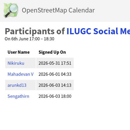
OpenStreetMap Calendar
Participants of
ILUGC Social M
On 6th June 17:00 – 18:30
User Name
Signed Up On
Nikiruku
2026-05-31 17:51
Mahadevan V
2026-06-01 04:33
arunkd13
2026-06-03 14:13
Sengathirn
2026-06-03 18:00