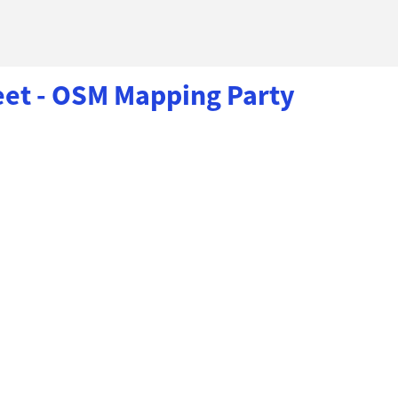
eet - OSM Mapping Party