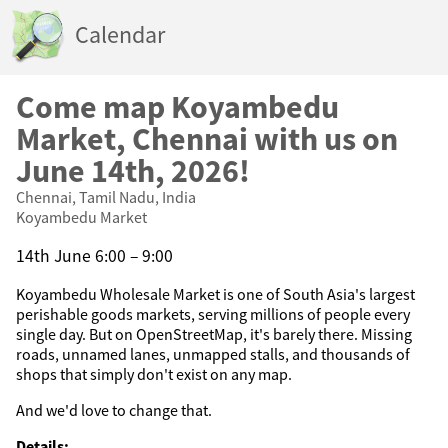
Calendar
Come map Koyambedu
Market, Chennai with us on
June 14th, 2026!
Chennai, Tamil Nadu, India
Koyambedu Market
14th June 6:00 – 9:00
Koyambedu Wholesale Market is one of South Asia's largest
perishable goods markets, serving millions of people every
single day. But on OpenStreetMap, it's barely there. Missing
roads, unnamed lanes, unmapped stalls, and thousands of
shops that simply don't exist on any map.
And we'd love to change that.
Details: