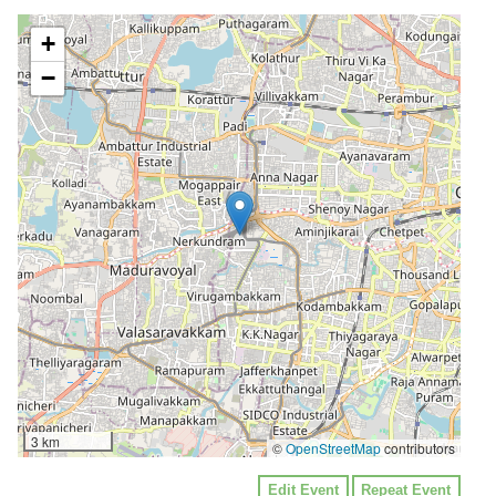
+
−
3 km
©
OpenStreetMap
contributors
Edit Event
Repeat Event