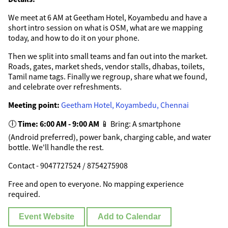
We meet at 6 AM at Geetham Hotel, Koyambedu and have a
short intro session on what is OSM, what are we mapping
today, and how to do it on your phone.
Then we split into small teams and fan out into the market.
Roads, gates, market sheds, vendor stalls, dhabas, toilets,
Tamil name tags. Finally we regroup, share what we found,
and celebrate over refreshments.
Meeting point:
Geetham Hotel, Koyambedu, Chennai
🕕
Time: 6:00 AM - 9:00 AM
📱 Bring: A smartphone
(Android preferred), power bank, charging cable, and water
bottle. We'll handle the rest.
Contact - 9047727524 / 8754275908
Free and open to everyone. No mapping experience
required.
Event Website
Add to Calendar