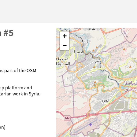
n #5
+
−
 as part of the OSM
Map platform and
arian work in Syria.
on)