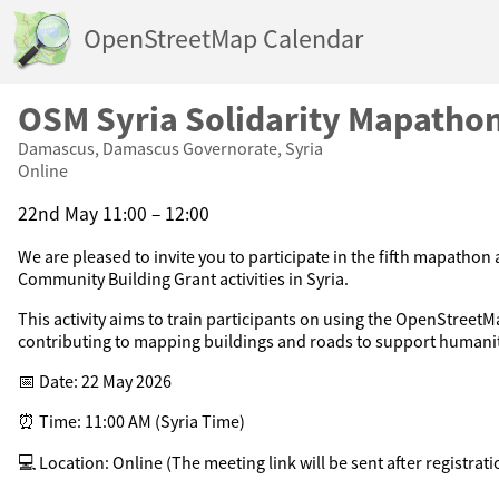
OpenStreetMap Calendar
OSM Syria Solidarity Mapatho
Damascus, Damascus Governorate, Syria
Online
22nd May 11:00 – 12:00
We are pleased to invite you to participate in the fifth mapathon
Community Building Grant activities in Syria.
This activity aims to train participants on using the OpenStreet
contributing to mapping buildings and roads to support humanit
📅 Date: 22 May 2026
⏰ Time: 11:00 AM (Syria Time)
💻 Location: Online (The meeting link will be sent after registrati