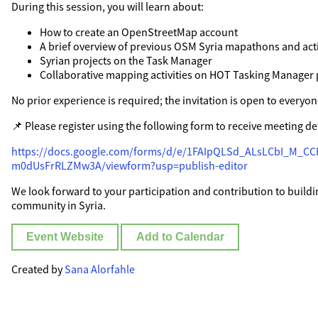
During this session, you will learn about:
How to create an OpenStreetMap account
A brief overview of previous OSM Syria mapathons and acti
Syrian projects on the Task Manager
Collaborative mapping activities on HOT Tasking Manager 
No prior experience is required; the invitation is open to everyon
📌 Please register using the following form to receive meeting det
https://docs.google.com/forms/d/e/1FAIpQLSd_ALsLCbI_M_
m0dUsFrRLZMw3A/viewform?usp=publish-editor
We look forward to your participation and contribution to build
community in Syria.
Event Website
Add to Calendar
Created by
Sana Alorfahle