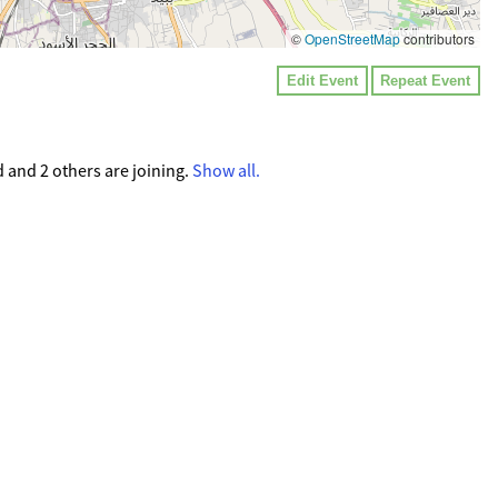
©
OpenStreetMap
contributors
Edit Event
Repeat Event
d and 2 others are joining.
Show all.