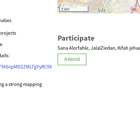
3 km
vities
projects
Participate
e.
Sana Alorfahle, JalalZiedan, Kifah jeha
ails:
Attend
CCFf4SepMD2ZMLTgYyRC9X
ing a strong mapping