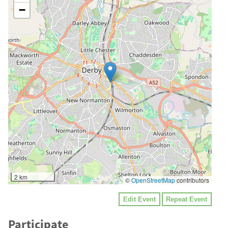
−
2 km
©
OpenStreetMap
contributors
Edit Event
Repeat Event
Participate