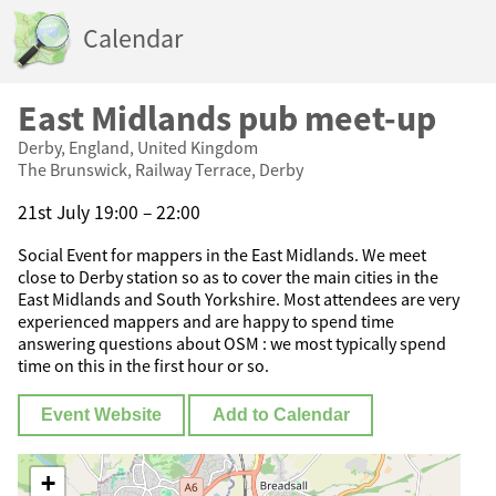
Calendar
East Midlands pub meet-up
Derby, England, United Kingdom
The Brunswick, Railway Terrace, Derby
21st July 19:00 – 22:00
Social Event for mappers in the East Midlands. We meet
close to Derby station so as to cover the main cities in the
East Midlands and South Yorkshire. Most attendees are very
experienced mappers and are happy to spend time
answering questions about OSM : we most typically spend
time on this in the first hour or so.
Event Website
Add to Calendar
+