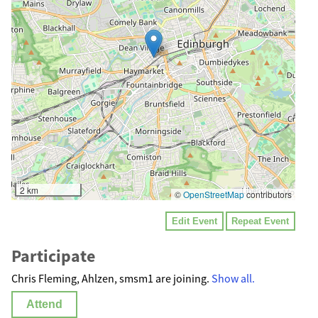
2 km
©
OpenStreetMap
contributors
Edit Event
Repeat Event
Participate
Chris Fleming, Ahlzen, smsm1 are joining.
Show all.
Attend