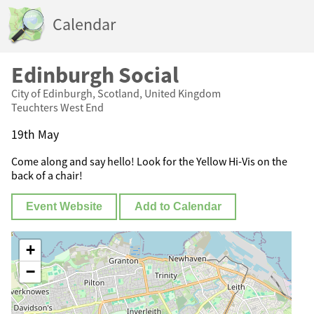
Calendar
Edinburgh Social
City of Edinburgh, Scotland, United Kingdom
Teuchters West End
19th May
Come along and say hello! Look for the Yellow Hi-Vis on the
back of a chair!
Event Website
Add to Calendar
+
−