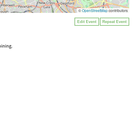
©
OpenStreetMap
contributors
Edit Event
Repeat Event
oining.