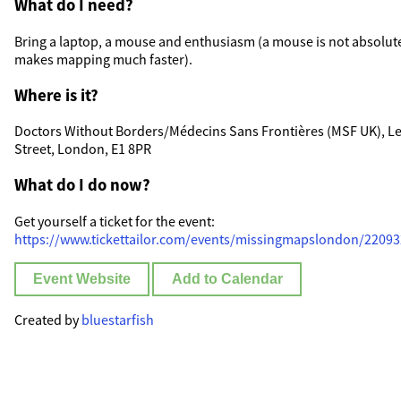
What do I need?
Bring a laptop, a mouse and enthusiasm (a mouse is not absolute
makes mapping much faster).
Where is it?
Doctors Without Borders/Médecins Sans Frontières (MSF UK), Leve
Street, London, E1 8PR
What do I do now?
Get yourself a ticket for the event:
https://www.tickettailor.com/events/missingmapslondon/2209
Event Website
Add to Calendar
Created by
bluestarfish