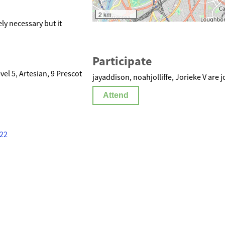
2 km
ly necessary but it
Participate
l 5, Artesian, 9 Prescot
jayaddison, noahjolliffe, Jorieke V are j
Attend
322