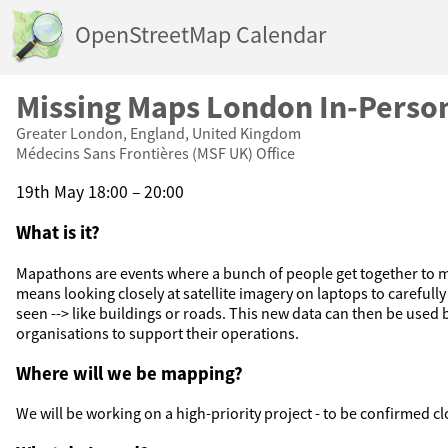
OpenStreetMap Calendar
Missing Maps London In-Pers
Greater London, England, United Kingdom
Médecins Sans Frontières (MSF UK) Office
19th May 18:00 – 20:00
What is it?
Mapathons are events where a bunch of people get together to m
means looking closely at satellite imagery on laptops to carefull
seen --> like buildings or roads. This new data can then be used
organisations to support their operations.
Where will we be mapping?
We will be working on a high-priority project - to be confirmed cl