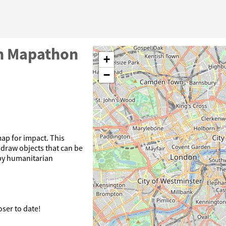
on Mapathon
+
−
ap for impact. This
y draw objects that can be
 by humanitarian
oser to date!