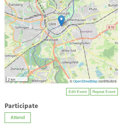
2 km
©
OpenStreetMap
contributors
Edit Event
Repeat Event
Participate
Attend