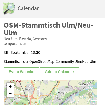
Calendar
OSM-Stammtisch Ulm/Neu-
Ulm
Neu-Ulm, Bavaria, Germany
temporärhaus
8th September 19:30
Stammtisch der OpenStreetMap-Community Ulm/Neu-Ulm
Event Website
Add to Calendar
+
−