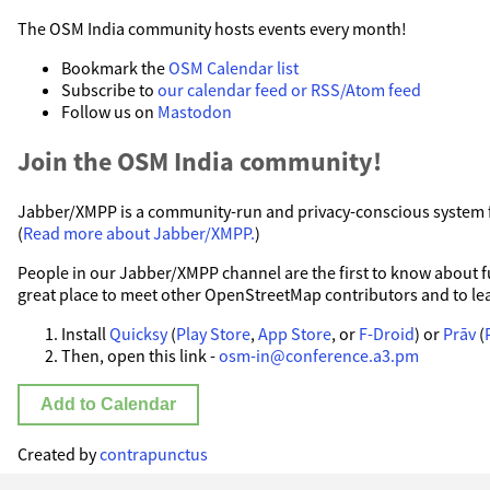
The OSM India community hosts events every month!
Bookmark the
OSM Calendar list
Subscribe to
our calendar feed or RSS/Atom feed
Follow us on
Mastodon
Join the OSM India community!
Jabber/XMPP is a community-run and privacy-conscious system fo
(
Read more about Jabber/XMPP.
)
People in our Jabber/XMPP channel are the first to know about fut
great place to meet other OpenStreetMap contributors and to le
Install
Quicksy
(
Play Store
,
App Store
, or
F-Droid
) or
Prāv
(
Then, open this link -
osm-in@conference.a3.pm
Add to Calendar
Created by
contrapunctus