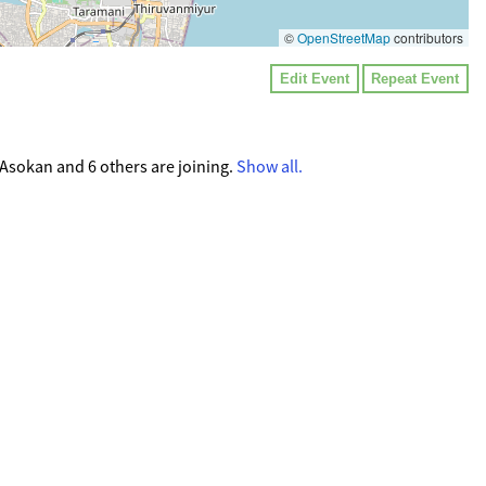
©
OpenStreetMap
contributors
Edit Event
Repeat Event
Asokan and 6 others are joining.
Show all.