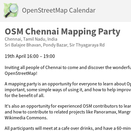
OpenStreetMap Calendar
OSM Chennai Mapping Party
Chennai, Tamil Nadu, India
Sri Balajee Bhavan, Pondy Bazar, Sir Thyagaraya Rd
19th April 16:00 – 19:00
Inviting all people of Chennai to come and discover the wonderfu
OpenStreetMap!
A mapping party is an opportunity for everyone to learn about O
important, some simple ways of using it, and how to help impr
for the benefit of all.
It's also an opportunity for experienced OSM contributors to le
and how to contribute to related projects like Panoramax, Mang
Wikimedia Commons.
All participants will meet at a cafe over drinks, and have a 60-mi