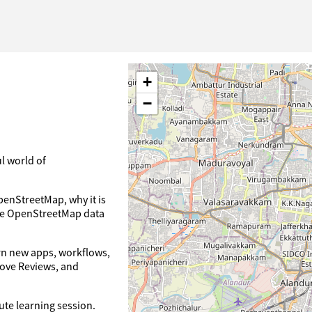
+
−
l world of
penStreetMap, why it is
ove OpenStreetMap data
arn new apps, workflows,
rove Reviews, and
nute learning session.