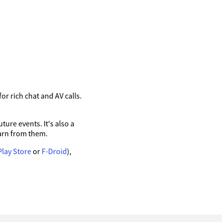
r rich chat and AV calls.
ure events. It's also a
arn from them.
Play Store
or
F-Droid
),