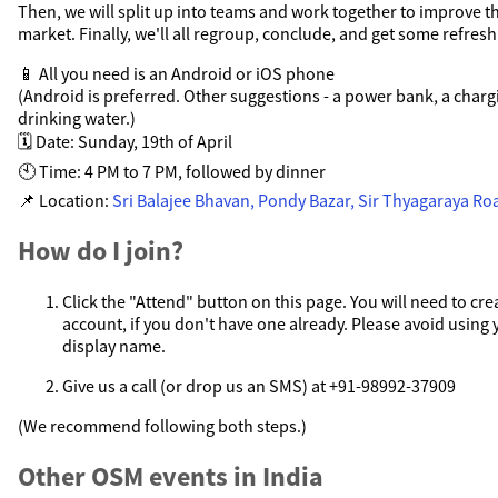
Then, we will split up into teams and work together to improve t
market. Finally, we'll all regroup, conclude, and get some refres
📱 All you need is an Android or iOS phone
(Android is preferred. Other suggestions - a power bank, a charg
drinking water.)
🗓️ Date: Sunday, 19th of April
🕙 Time: 4 PM to 7 PM, followed by dinner
📌 Location:
Sri Balajee Bhavan, Pondy Bazar, Sir Thyagaraya Ro
How do I join?
Click the "Attend" button on this page. You will need to c
account, if you don't have one already. Please avoid using
display name.
Give us a call (or drop us an SMS) at +91-98992-37909
(We recommend following both steps.)
Other OSM events in India