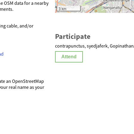
he OSM data for a nearby
3 km
hments.
ing cable, and/or
Participate
contrapunctus, syedjaferk, Gopinathan
ad
Attend
reate an OpenStreetMap
 your real name as your