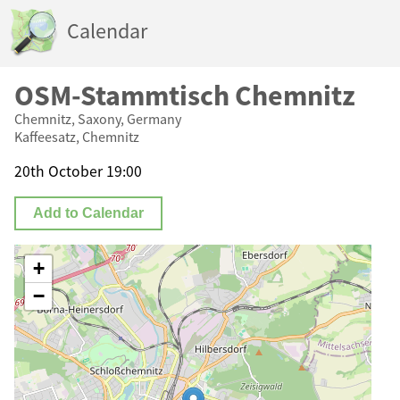
Calendar
OSM-Stammtisch Chemnitz
Chemnitz, Saxony, Germany
Kaffeesatz, Chemnitz
20th October 19:00
Add to Calendar
+
−