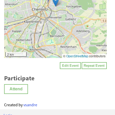
2 km
©
OpenStreetMap
contributors
Edit Event
Repeat Event
Participate
Attend
Created by
vsandre