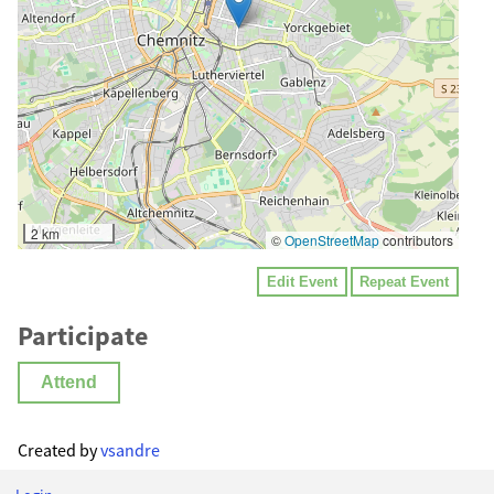
2 km
©
OpenStreetMap
contributors
Edit Event
Repeat Event
Participate
Attend
Created by
vsandre