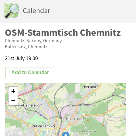
Calendar
OSM-Stammtisch Chemnitz
Chemnitz, Saxony, Germany
Kaffeesatz, Chemnitz
21st July 19:00
Add to Calendar
+
−