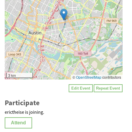
3 km
©
OpenStreetMap
contributors
Edit Event
Repeat Event
Participate
erictheise is joining.
Attend