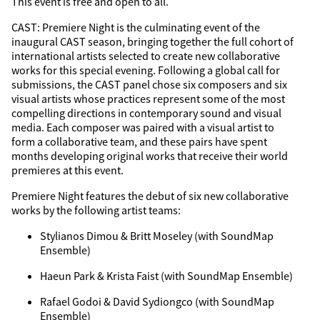
This event is free and open to all.
CAST: Premiere Night is the culminating event of the
inaugural CAST season, bringing together the full cohort of
international artists selected to create new collaborative
works for this special evening. Following a global call for
submissions, the CAST panel chose six composers and six
visual artists whose practices represent some of the most
compelling directions in contemporary sound and visual
media. Each composer was paired with a visual artist to
form a collaborative team, and these pairs have spent
months developing original works that receive their world
premieres at this event.
Premiere Night features the debut of six new collaborative
works by the following artist teams:
Stylianos Dimou & Britt Moseley (with SoundMap
Ensemble)
Haeun Park & Krista Faist (with SoundMap Ensemble)
Rafael Godoi & David Sydiongco (with SoundMap
Ensemble)