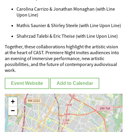
Carolina Carrizo & Jonathan Monaghan (with Line
Upon Line)
Mathis Saunier & Shirley Steele (with Line Upon Line)
Shahrzad Talebi & Eric Theise (with Line Upon Line)
Together, these collaborations highlight the artistic vision
at the heart of CAST. Premiere Night invites audiences into
an evening of immersive performance, new artistic
possibilities, and the future of contemporary audiovisual
work.
Event Website
Add to Calendar
+
−