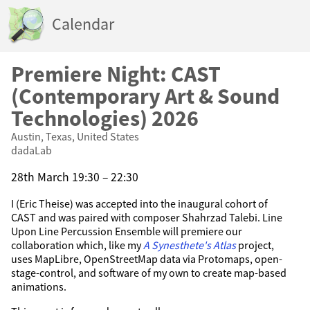
Calendar
Premiere Night: CAST
(Contemporary Art & Sound
Technologies) 2026
Austin, Texas, United States
dadaLab
28th March 19:30 – 22:30
I (Eric Theise) was accepted into the inaugural cohort of
CAST and was paired with composer Shahrzad Talebi. Line
Upon Line Percussion Ensemble will premiere our
collaboration which, like my
A Synesthete's Atlas
project,
uses MapLibre, OpenStreetMap data via Protomaps, open-
stage-control, and software of my own to create map-based
animations.