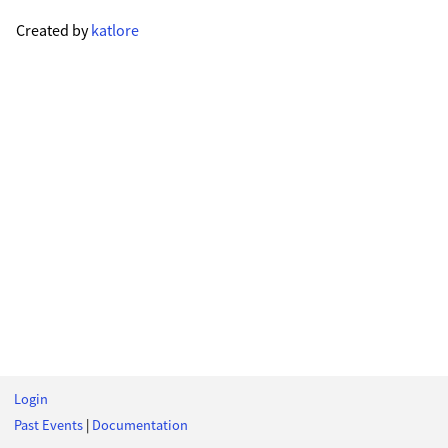
Created by
katlore
Login
Past Events
|
Documentation