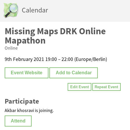
Calendar
Missing Maps DRK Online
Mapathon
Online
9th February 2021 19:00 – 22:00 (Europe/Berlin)
Event Website
Add to Calendar
Edit Event
Repeat Event
Participate
Akbar khosravi is joining.
Attend