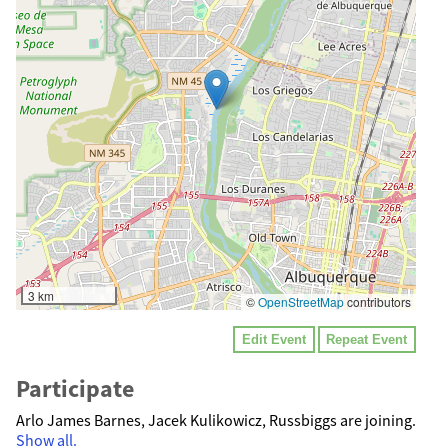
3 km
©
OpenStreetMap
contributors
Edit Event
Repeat Event
Participate
Arlo James Barnes, Jacek Kulikowicz, Russbiggs are joining.
Show all.