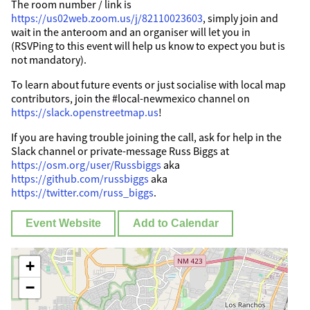
The room number / link is
https://us02web.zoom.us/j/82110023603
, simply join and
wait in the anteroom and an organiser will let you in
(RSVPing to this event will help us know to expect you but is
not mandatory).
To learn about future events or just socialise with local map
contributors, join the #local-newmexico channel on
https://slack.openstreetmap.us
!
If you are having trouble joining the call, ask for help in the
Slack channel or private-message Russ Biggs at
https://osm.org/user/Russbiggs
aka
https://github.com/russbiggs
aka
https://twitter.com/russ_biggs
.
Event Website
Add to Calendar
+
−