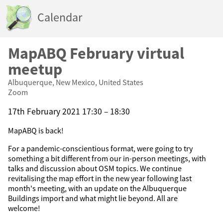
Calendar
MapABQ February virtual
meetup
Albuquerque, New Mexico, United States
Zoom
17th February 2021 17:30 – 18:30
MapABQ is back!
For a pandemic-conscientious format, were going to try
something a bit different from our in-person meetings, with
talks and discussion about OSM topics. We continue
revitalising the map effort in the new year following last
month's meeting, with an update on the Albuquerque
Buildings import and what might lie beyond. All are
welcome!