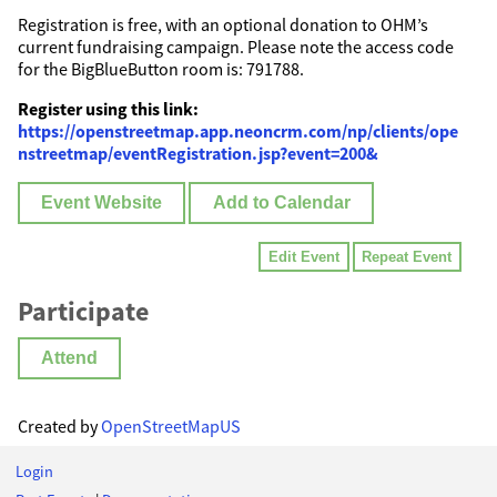
Registration is free, with an optional donation to OHM’s
current fundraising campaign. Please note the access code
for the BigBlueButton room is: 791788.
Register using this link:
https://openstreetmap.app.neoncrm.com/np/clients/ope
nstreetmap/eventRegistration.jsp?event=200&
Event Website
Add to Calendar
Edit Event
Repeat Event
Participate
Attend
Created by
OpenStreetMapUS
Login