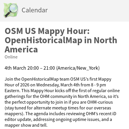
Calendar
OSM US Mappy Hour:
OpenHistoricalMap in North
America
Online
4th March 20:00 – 21:00 (America/New_York)
Join the OpenHistoricalMap team OSM US’s first Mappy
Hour of 2026 on Wednesday, March 4th from 8 - 9 pm
Eastern. This Mappy Hour kicks off the first of regular online
gatherings for the OHM community in North America, so it’s
the perfect opportunity to join in if you are OHM-curious
(stay tuned for alternate meetup times for our overseas
mappers). The agenda includes reviewing OHM’s recent iD
editor update, addressing ongoing uptime issues, and a
mapper show and tell.