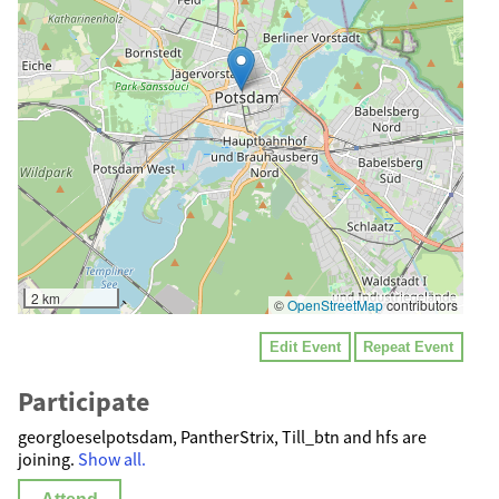
2 km
©
OpenStreetMap
contributors
Edit Event
Repeat Event
Participate
georgloeselpotsdam, PantherStrix, Till_btn and hfs are
joining.
Show all.