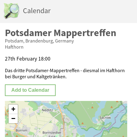
Calendar
Potsdamer Mappertreffen
Potsdam, Brandenburg, Germany
Hafthorn
27th February 18:00
Das dritte Potsdamer-Mappertreffen - diesmal im Hafthorn
bei Burger und Kaltgetränken.
Add to Calendar
+
−