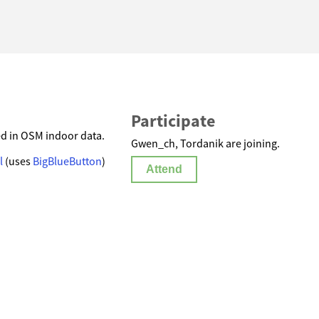
Participate
ed in OSM indoor data.
Gwen_ch, Tordanik are joining.
l
(uses
BigBlueButton
)
Attend