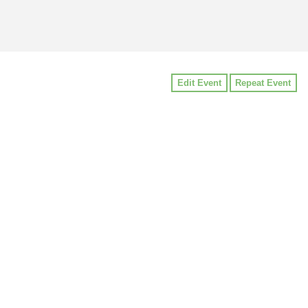
Edit Event
Repeat Event