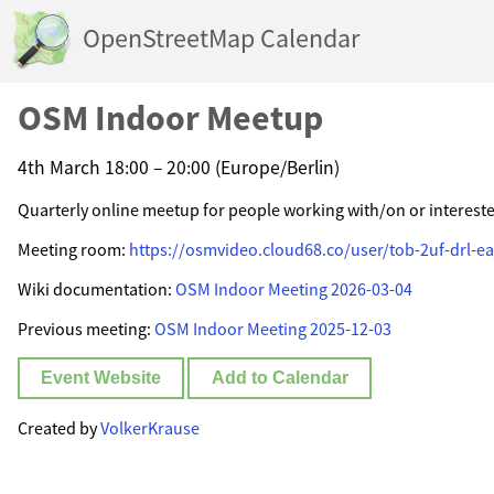
OpenStreetMap Calendar
OSM Indoor Meetup
4th March 18:00 – 20:00 (Europe/Berlin)
Quarterly online meetup for people working with/on or interest
Meeting room:
https://osmvideo.cloud68.co/user/tob-2uf-drl-ea
Wiki documentation:
OSM Indoor Meeting 2026-03-04
Previous meeting:
OSM Indoor Meeting 2025-12-03
Event Website
Add to Calendar
Created by
VolkerKrause