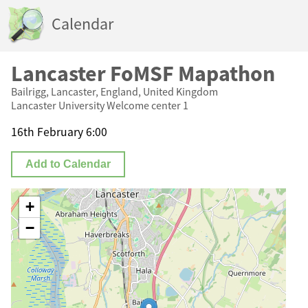
Calendar
Lancaster FoMSF Mapathon
Bailrigg, Lancaster, England, United Kingdom
Lancaster University Welcome center 1
16th February 6:00
Add to Calendar
+
−