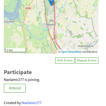
2 km
©
OpenStreetMap
contributors
Edit Event
Repeat Event
Participate
Naelamir277 is joining.
Attend
Created by
Naelamir277