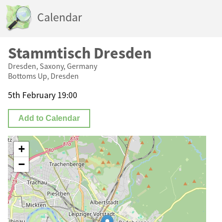
Calendar
Stammtisch Dresden
Dresden, Saxony, Germany
Bottoms Up, Dresden
5th February 19:00
Add to Calendar
+
−