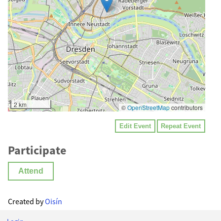
2 km
©
OpenStreetMap
contributors
Edit Event
Repeat Event
Participate
Attend
Created by
Oisín