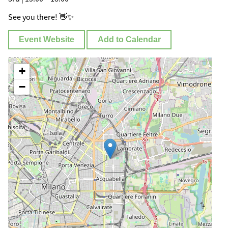
See you there! 👋✨
Event Website
Add to Calendar
+
−