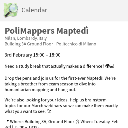
Calendar
PoliMappers Maptedì
Milan, Lombardy, Italy
Building 3A Ground Floor - Politecnico di Milano
3rd February 15:00 – 18:00
Need a study break that actually makes a difference? 🌍💻
Drop the pens and join us for the first-ever Maptedi! We’re
taking a breather from exam season to dive into
humanitarian mapping and hang out.
We’re also looking for your ideas! Help us brainstorm
topics for our March webinars so we can make them exactly
what you want to see. 🚀
📍 Where: Building 3A, Ground Floor ⏰ When: Tuesday, Feb
3rd | 15:00 – 18:00