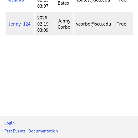
Bates
03:07
2026-
Jenny
Jenny_124
02-19
vcorbo@scu.edu
True
Corbo
03:09
Login
Past Events
|
Documentation