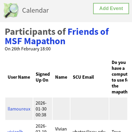
Calendar
Add Event
Participants of
Friends of
MSF Mapathon
On 26th February 18:00
Do you
have a
Signed
computer
User Name
Name
SCU Email
Up On
to use for
the
mapatho
2026-
llamoureux
01-30
00:38
2026-
Vivian
vivianlb
02-19
vbates@scu.edu
True