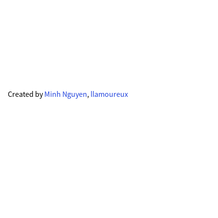
Created by
Minh Nguyen
,
llamoureux