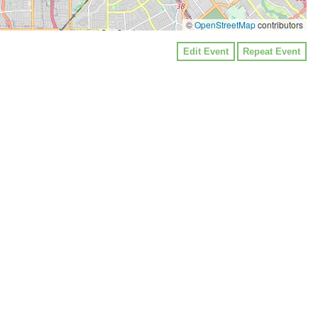
©
OpenStreetMap
contributors
Edit Event
Repeat Event