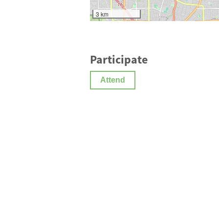
3 km
Participate
Attend