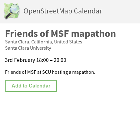
OpenStreetMap Calendar
Friends of MSF mapathon
Santa Clara, California, United States
Santa Clara University
3rd February 18:00 – 20:00
Friends of MSF at SCU hosting a mapathon.
Add to Calendar