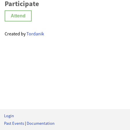
Participate
Attend
Created by
Tordanik
Login
Past Events
|
Documentation