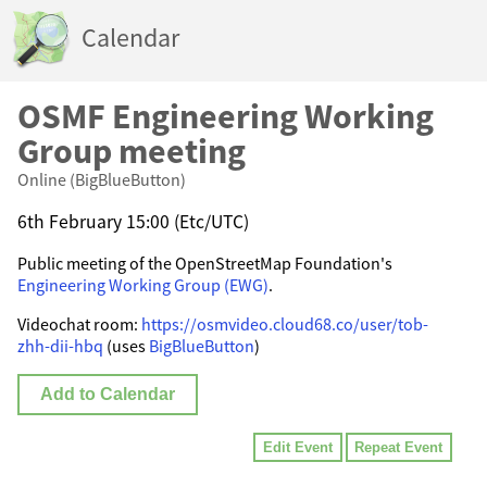
Calendar
OSMF Engineering Working
Group meeting
Online (BigBlueButton)
6th February 15:00 (Etc/UTC)
Public meeting of the OpenStreetMap Foundation's
Engineering Working Group (EWG)
.
Videochat room:
https://osmvideo.cloud68.co/user/tob-
zhh-dii-hbq
(uses
BigBlueButton
)
Add to Calendar
Edit Event
Repeat Event