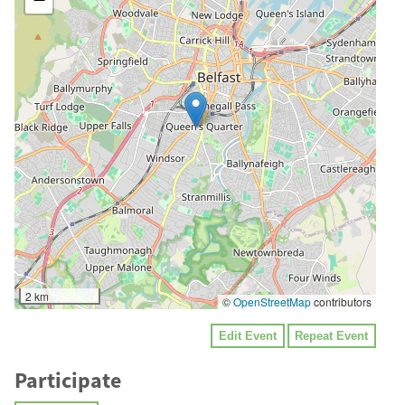
2 km
©
OpenStreetMap
contributors
Edit Event
Repeat Event
Participate