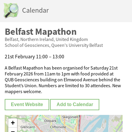
Calendar
Belfast Mapathon
Belfast, Northern Ireland, United Kingdom
School of Geosciences, Queen's University Belfast
21st February 11:00 – 13:00
A Belfast Mapathon has been organised for Saturday 21st
February 2026 from 11am to 1pm with food provided at
QUB Geosciences building on Elmwood Avenue behind the
Student’s Union. Numbers are limited to 30 attendees. New
mappers welcome.
Event Website
Add to Calendar
+
−