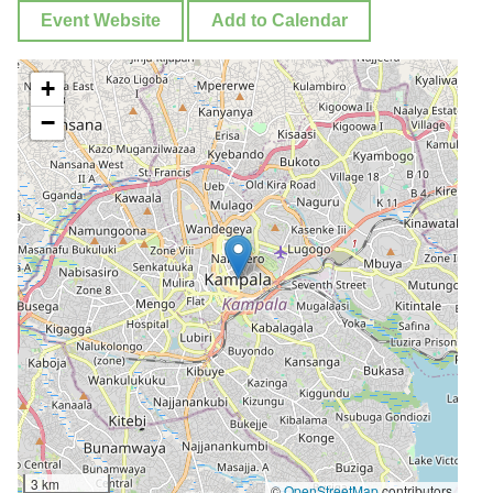
Event Website
Add to Calendar
+
−
3 km
©
OpenStreetMap
contributors