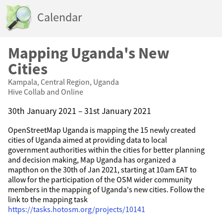
Calendar
Mapping Uganda's New
Cities
Kampala, Central Region, Uganda
Hive Collab and Online
30th January 2021 – 31st January 2021
OpenStreetMap Uganda is mapping the 15 newly created
cities of Uganda aimed at providing data to local
government authorities within the cities for better planning
and decision making, Map Uganda has organized a
mapthon on the 30th of Jan 2021, starting at 10am EAT to
allow for the participation of the OSM wider community
members in the mapping of Uganda's new cities. Follow the
link to the mapping task
https://tasks.hotosm.org/projects/10141