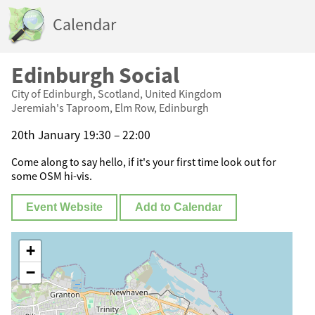
Calendar
Edinburgh Social
City of Edinburgh, Scotland, United Kingdom
Jeremiah's Taproom, Elm Row, Edinburgh
20th January 19:30 – 22:00
Come along to say hello, if it's your first time look out for
some OSM hi-vis.
Event Website
Add to Calendar
+
−