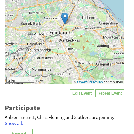
2 km
©
OpenStreetMap
contributors
Edit Event
Repeat Event
Participate
Ahlzen, smsm1, Chris Fleming and 2 others are joining.
Show all.