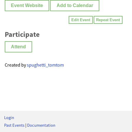
Event Website
Add to Calendar
Edit Event
Repeat Event
Participate
Attend
Created by
spughetti_tomtom
Login
Past Events
|
Documentation