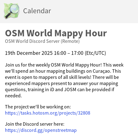
Calendar
OSM World Mappy Hour
OSM World Discord Server (Remote)
19th December 2025 16:00 – 17:00 (Etc/UTC)
Join us for the weekly OSM World Mappy Hour! This week
we'll spend an hour mapping buildings on Curaçao. This
event is open to mappers of all skill levels! There will be
experienced mappers present to answer your mapping
questions, training in iD and JOSM can be provided if
needed.
The project we'll be working on:
https://tasks.hotosm.org/projects/32808
Join the Discord server here:
https://discord.gg/openstreetmap