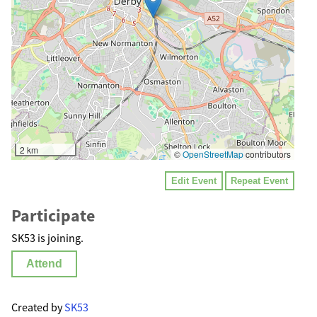
2 km
©
OpenStreetMap
contributors
Edit Event
Repeat Event
Participate
SK53 is joining.
Attend
Created by
SK53