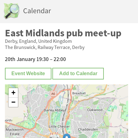
Calendar
East Midlands pub meet-up
Derby, England, United Kingdom
The Brunswick, Railway Terrace, Derby
20th January 19:30 – 22:00
Event Website
Add to Calendar
+
−