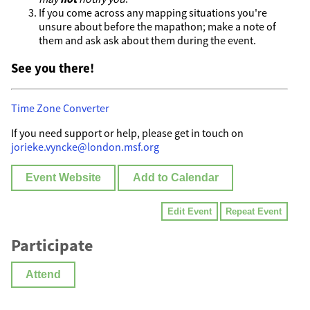
If you come across any mapping situations you're
unsure about before the mapathon; make a note of
them and ask ask about them during the event.
See you there!
Time Zone Converter
If you need support or help, please get in touch on
jorieke.vyncke@london.msf.org
Event Website
Add to Calendar
Edit Event
Repeat Event
Participate
Attend