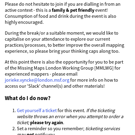
Please do not hesitate to join if you are dialling in from an
active context - this is a
family & pet friendly
event!
Consumption of food and drink during the event is also
highly encouraged.
During the break/or a suitable moment, we would like to
capitalise on your attendance to explore our current
practices/processes, to better improve the overall mapping
experience, so please bring your thinking caps along too.
At this point there is also the opportunity for you to be part
of the Missing Maps London Working Group [MMLWG] for
experienced mappers - please email
jorieke.vyncke@london.msf.org
for more info on how to
access our 'Slack' channel(s) and other materials!
What do I do now?
Get yourself a ticket
for this event.
If the ticketing
website throws an error when you attempt to order a
ticket;
please try again
.
Set a reminder so you remember;
ticketing services
may
not
notify you
.