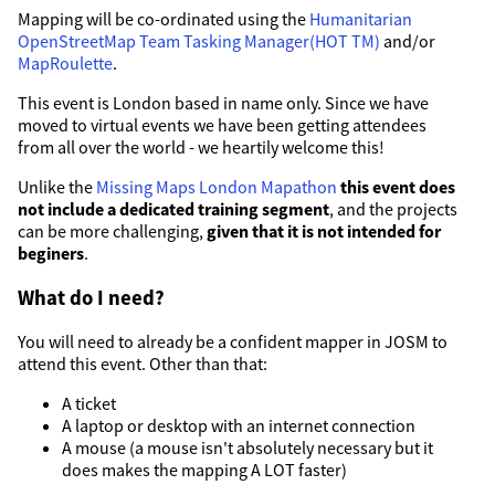
Mapping will be co-ordinated using the
Humanitarian
OpenStreetMap Team Tasking Manager(HOT TM)
and/or
MapRoulette
.
This event is London based in name only. Since we have
moved to virtual events we have been getting attendees
from all over the world - we heartily welcome this!
Unlike the
Missing Maps London Mapathon
this event does
not include a dedicated training segment
, and the projects
can be more challenging,
given that it is not intended for
beginers
.
What do I need?
You will need to already be a confident mapper in JOSM to
attend this event. Other than that:
A ticket
A laptop or desktop with an internet connection
A mouse (a mouse isn't absolutely necessary but it
does makes the mapping A LOT faster)