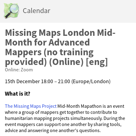
Calendar
Missing Maps London Mid-
Month for Advanced
Mappers (no training
provided) (Online) [eng]
Online: Zoom
15th December 18:00 – 21:00 (Europe/London)
What is it?
The Missing Maps Project
Mid-Month Mapathon is an event
where a group of mappers get together to contribute to
humanitarian mapping projects simultaneously. During the
event mappers can support one another by sharing tools,
advice and answering one another's questions.