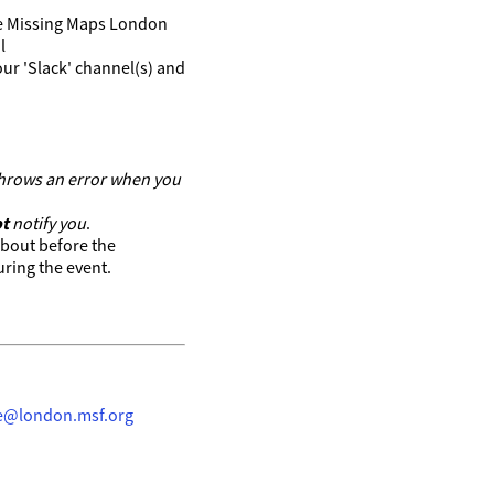
 the Missing Maps London
l
ur 'Slack' channel(s) and
 throws an error when you
t
notify you
.
about before the
ring the event.
ke@london.msf.org