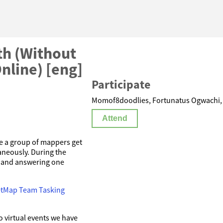
h (Without
nline) [eng]
Participate
Momof8doodlies, Fortunatus Ogwachi, C
Attend
 a group of mappers get
aneously. During the
e and answering one
etMap Team Tasking
 virtual events we have