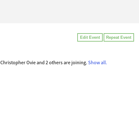
Edit Event
Repeat Event
hristopher Ovie and 2 others are joining.
Show all.