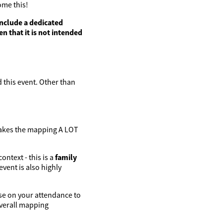
ome this!
include a dedicated
en that it is not intended
 this event. Other than
makes the mapping A LOT
ontext - this is a
family
vent is also highly
ise on your attendance to
overall mapping