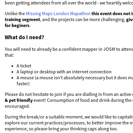
been getting attendees from all over the world - we heartily welc
Unlike the
Missing Maps London Mapathon
this event does not 
training segment
, and the projects can be more challenging,
giv
for beginers
.
What do I need?
You will need to already be a confident mapper in JOSM to attend
that:
A ticket
A laptop or desktop with an internet connection
A mouse (a mouse isn't absolutely necessary but it does 
faster)
Please do not hesitate to join if you are dialling in from an active c
& pet friendly
event! Consumption of food and drink during the e
encouraged.
During the break/or a suitable moment, we would like to capital
explore our current practices/processes, to better improve the 
experience, so please bring your thinking caps along too.