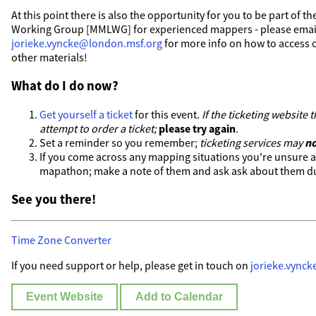
At this point there is also the opportunity for you to be part of
Working Group [MMLWG] for experienced mappers - please emai
jorieke.vyncke@london.msf.org
for more info on how to access o
other materials!
What do I do now?
Get yourself a ticket
for this event.
If the ticketing website
attempt to order a ticket;
please try again
.
Set a reminder so you remember;
ticketing services may
no
If you come across any mapping situations you're unsure 
mapathon; make a note of them and ask ask about them du
See you there!
Time Zone Converter
If you need support or help, please get in touch on
jorieke.vync
Event Website
Add to Calendar