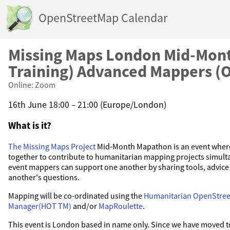
OpenStreetMap Calendar
Missing Maps London Mid-Mont
Training) Advanced Mappers (O
Online: Zoom
16th June 18:00 – 21:00 (Europe/London)
What is it?
The Missing Maps Project
Mid-Month Mapathon is an event where
together to contribute to humanitarian mapping projects simult
event mappers can support one another by sharing tools, advic
another's questions.
Mapping will be co-ordinated using the
Humanitarian OpenStre
Manager(HOT TM)
and/or
MapRoulette
.
This event is London based in name only. Since we have moved to