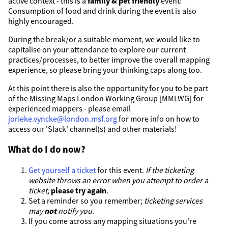
active context - this is a
family & pet friendly
event!
Consumption of food and drink during the event is also
highly encouraged.
During the break/or a suitable moment, we would like to
capitalise on your attendance to explore our current
practices/processes, to better improve the overall mapping
experience, so please bring your thinking caps along too.
At this point there is also the opportunity for you to be part
of the Missing Maps London Working Group [MMLWG] for
experienced mappers - please email
jorieke.vyncke@london.msf.org
for more info on how to
access our 'Slack' channel(s) and other materials!
What do I do now?
Get yourself a ticket
for this event.
If the ticketing
website throws an error when you attempt to order a
ticket;
please try again
.
Set a reminder so you remember;
ticketing services
may
not
notify you
.
If you come across any mapping situations you're