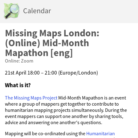
Calendar
Missing Maps London:
(Online) Mid-Month
Mapathon [eng]
Online: Zoom
21st April 18:00 – 21:00 (Europe/London)
What is it?
The Missing Maps Project
Mid-Month Mapathon is an event
where a group of mappers get together to contribute to
humanitarian mapping projects simultaneously. During the
event mappers can support one another by sharing tools,
advice and answering one another's questions.
Mapping will be co-ordinated using the
Humanitarian