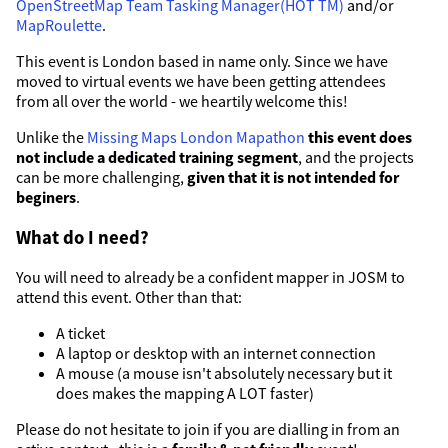
OpenStreetMap Team Tasking Manager(HOT TM)
and/or
MapRoulette
.
This event is London based in name only. Since we have
moved to virtual events we have been getting attendees
from all over the world - we heartily welcome this!
Unlike the
Missing Maps London Mapathon
this event does
not include a dedicated training segment
, and the projects
can be more challenging,
given that it is not intended for
beginers
.
What do I need?
You will need to already be a confident mapper in JOSM to
attend this event. Other than that:
A ticket
A laptop or desktop with an internet connection
A mouse (a mouse isn't absolutely necessary but it
does makes the mapping A LOT faster)
Please do not hesitate to join if you are dialling in from an