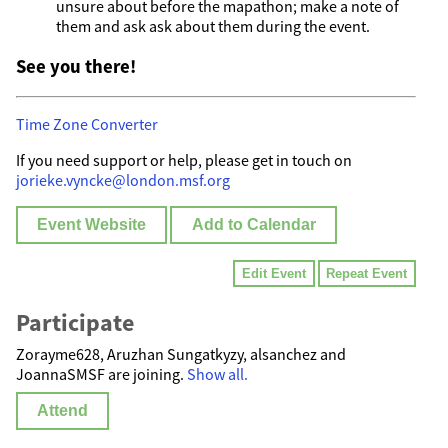
unsure about before the mapathon; make a note of
them and ask ask about them during the event.
See you there!
Time Zone Converter
If you need support or help, please get in touch on
jorieke.vyncke@london.msf.org
Event Website
Add to Calendar
Edit Event
Repeat Event
Participate
Zorayme628, Аruzhan Sungatkyzy, alsanchez and
JoannaSMSF are joining.
Show all.
Attend