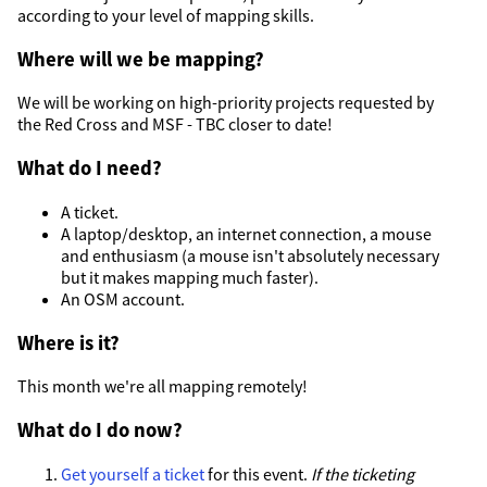
according to your level of mapping skills.
Where will we be mapping?
We will be working on high-priority projects requested by
the Red Cross and MSF - TBC closer to date!
What do I need?
A ticket.
A laptop/desktop, an internet connection, a mouse
and enthusiasm (a mouse isn't absolutely necessary
but it makes mapping much faster).
An OSM account.
Where is it?
This month we're all mapping remotely!
What do I do now?
Get yourself a ticket
for this event.
If the ticketing