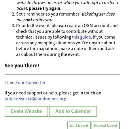
website throws an error when you attempt to order a
ticket;
please try again
.
Set a reminder so you remember;
ticketing services
may
not
notify you
.
Prior to the event, please create an OSM account and
check that you are able to contribute without
technical issues by following
this guide
. If you come
across any mapping situations you're unsure about
before the mapathon; make a note of them and ask
ask about them during the event.
See you there!
Time Zone Converter
If you need support or help, please get in touch on
jorieke.vyncke@london.msf.org
Event Website
Add to Calendar
Edit Event
Repeat Event