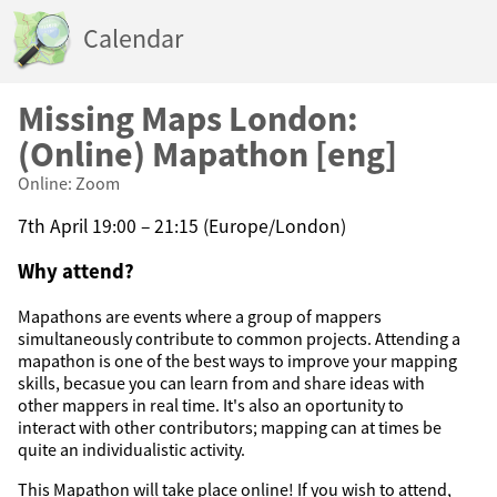
Calendar
Missing Maps London:
(Online) Mapathon [eng]
Online: Zoom
7th April 19:00 – 21:15 (Europe/London)
Why attend?
Mapathons are events where a group of mappers
simultaneously contribute to common projects. Attending a
mapathon is one of the best ways to improve your mapping
skills, becasue you can learn from and share ideas with
other mappers in real time. It's also an oportunity to
interact with other contributors; mapping can at times be
quite an individualistic activity.
This Mapathon will take place online! If you wish to attend,