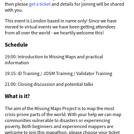
then please
get a ticket
and details for joining will be shared
with you.
This event is London based in name only! Since we have
moved to virtual events we have been getting attendees
from all over the world - we heartily welcome this!
Schedule
19:00: Introduction to Missing Maps and practical
information
19:15: iD Training / JOSM Training / Validator Training
21:00: Closing discussion and potential talks
What is it?
The aim of the Missing Maps Project is to map the most
crisis-prone parts of the world. With your help we can map
communities vulnerable to disasters or experiencing
poverty. Both beginners and experienced mappers are
welcome to join this mapathon, please choose your ticket