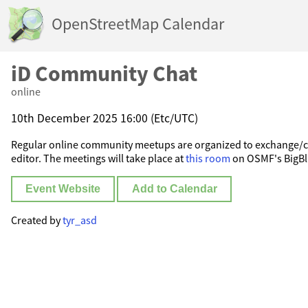
OpenStreetMap Calendar
iD Community Chat
online
10th December 2025 16:00 (Etc/UTC)
Regular online community meetups are organized to exchange/c
editor. The meetings will take place at
this room
on OSMF's BigBl
Event Website
Add to Calendar
Created by
tyr_asd