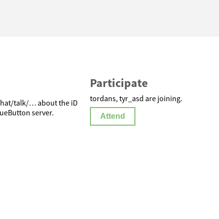
Participate
tordans, tyr_asd are joining.
hat/talk/… about the iD
ueButton server.
Attend