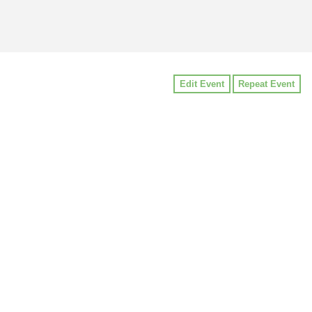
Edit Event
Repeat Event