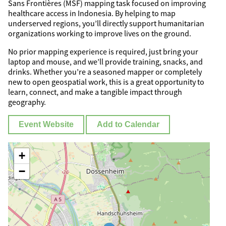
Sans Frontières (MSF) mapping task focused on improving
healthcare access in Indonesia. By helping to map
underserved regions, you’ll directly support humanitarian
organizations working to improve lives on the ground.
No prior mapping experience is required, just bring your
laptop and mouse, and we’ll provide training, snacks, and
drinks. Whether you’re a seasoned mapper or completely
new to open geospatial work, this is a great opportunity to
learn, connect, and make a tangible impact through
geography.
Event Website
Add to Calendar
+
−