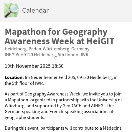
Calendar
Mapathon for Geography
Awareness Week at HeiGIT
Heidelberg, Baden-Württemberg, Germany
INF 205, 69120 Heidelberg, 5th floor of IWR
19th November 2025 18:30
Location:
Im Neuenheimer Feld 205, 69120 Heidelberg, in
the 5th floor of IWR.
As part of Geography Awareness Week, we invite you to join
a Mapathon, organized in partnership with the University of
Würzburg, and supported by GeoDACH and AfNEG—the
German-speaking and French-speaking associations of
geography students.
During this event, participants will contribute to a Médecins