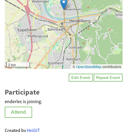
2 km
©
OpenStreetMap
contributors
Edit Event
Repeat Event
Participate
enderlec is joining.
Attend
Created by
HeiGIT