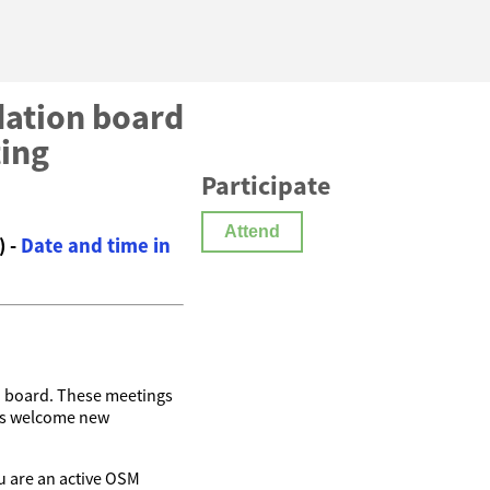
ation board
ting
Participate
Attend
) -
Date and time in
n
board. These meetings
ys welcome new
you are an active OSM