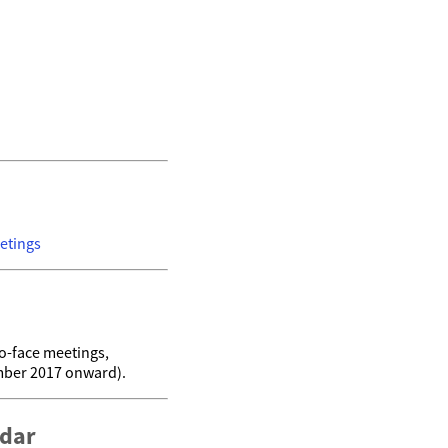
etings
o-face meetings,
mber 2017 onward).
ndar