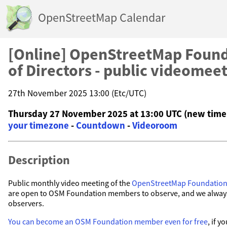
OpenStreetMap Calendar
[Online] OpenStreetMap Found
of Directors - public videomee
27th November 2025 13:00 (Etc/UTC)
Thursday 27 November 2025 at 13:00 UTC (new time
your timezone
-
Countdown
-
Videoroom
Description
Public monthly video meeting of the
OpenStreetMap Foundatio
are open to OSM Foundation members to observe, and we alwa
observers.
You can become an OSM Foundation member even for free
, if 