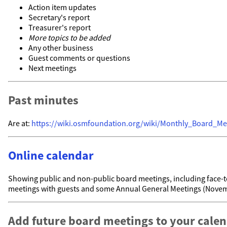
Action item updates
Secretary's report
Treasurer's report
More topics to be added
Any other business
Guest comments or questions
Next meetings
Past minutes
Are at:
https://wiki.osmfoundation.org/wiki/Monthly_Board_Me
Online calendar
Showing public and non-public board meetings, including face-t
meetings with guests and some Annual General Meetings (Nove
Add future board meetings to your cale