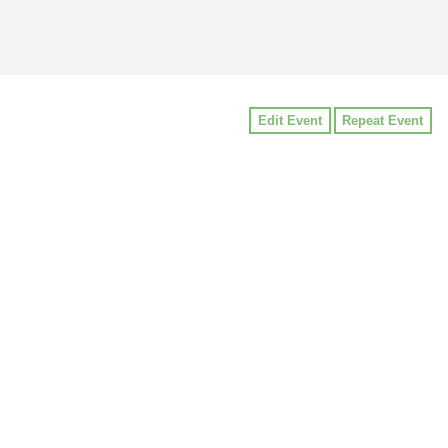
Edit Event
Repeat Event