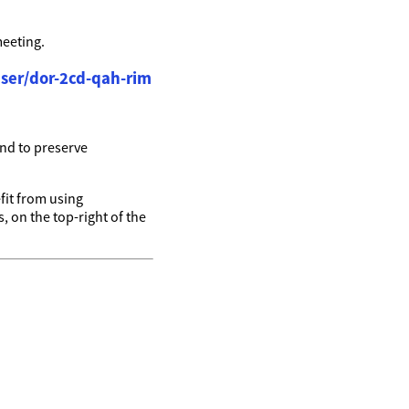
meeting.
ser/dor-2cd-qah-rim
nd to preserve
it from using
, on the top-right of the