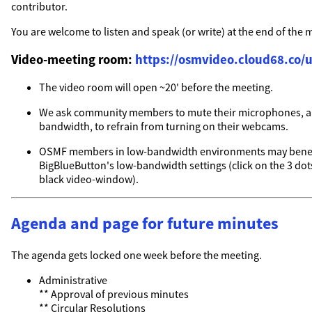
contributor.
You are welcome to listen and speak (or write) at the end of the 
Video-meeting room:
https://osmvideo.cloud68.co/u
The video room will open ~20' before the meeting.
We ask community members to mute their microphones, a
bandwidth, to refrain from turning on their webcams.
OSMF members in low-bandwidth environments may benef
BigBlueButton's low-bandwidth settings (click on the 3 dots
black video-window).
Agenda and page for future minutes
The agenda gets locked one week before the meeting.
Administrative
** Approval of previous minutes
** Circular Resolutions